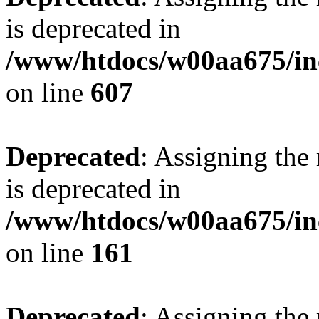
is deprecated in
/www/htdocs/w00aa675/inc
on line
607
Deprecated
: Assigning the
is deprecated in
/www/htdocs/w00aa675/in
on line
161
Deprecated
: Assigning the