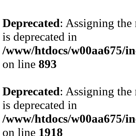
Deprecated
: Assigning the
is deprecated in
/www/htdocs/w00aa675/inc
on line
893
Deprecated
: Assigning the
is deprecated in
/www/htdocs/w00aa675/inc
on line
1918