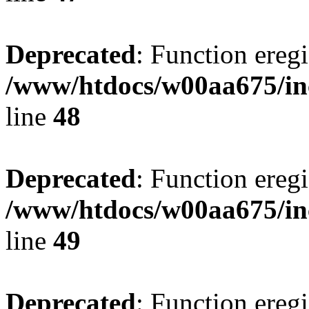
Deprecated
: Function eregi
/www/htdocs/w00aa675/in
line
48
Deprecated
: Function eregi
/www/htdocs/w00aa675/in
line
49
Deprecated
: Function eregi