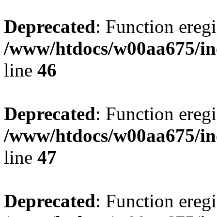
Deprecated
: Function eregi
/www/htdocs/w00aa675/in
line
46
Deprecated
: Function eregi
/www/htdocs/w00aa675/in
line
47
Deprecated
: Function eregi