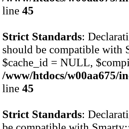
line
45
Strict Standards
: Declarat
should be compatible with S
$cache_id = NULL, $compi
/www/htdocs/w00aa675/inc
line
45
Strict Standards
: Declarat
be compatible with Smarty: