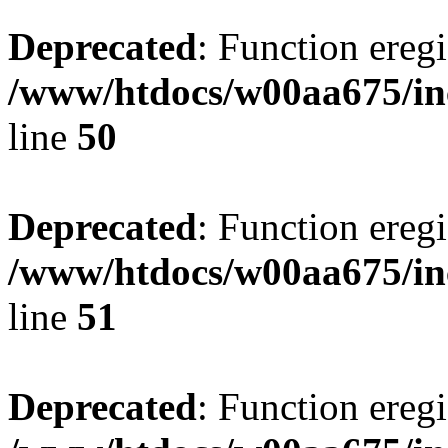
Deprecated
: Function eregi
/www/htdocs/w00aa675/in
line
50
Deprecated
: Function eregi
/www/htdocs/w00aa675/in
line
51
Deprecated
: Function eregi