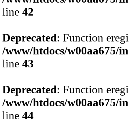
line
42
Deprecated
: Function eregi
/www/htdocs/w00aa675/in
line
43
Deprecated
: Function eregi
/www/htdocs/w00aa675/in
line
44