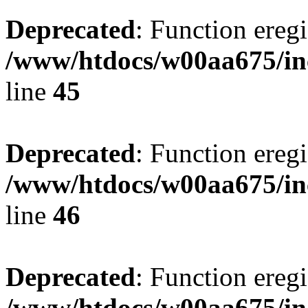
Deprecated
: Function eregi
/www/htdocs/w00aa675/in
line
45
Deprecated
: Function eregi
/www/htdocs/w00aa675/in
line
46
Deprecated
: Function eregi
/www/htdocs/w00aa675/in