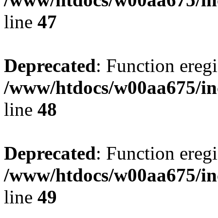
line
47
Deprecated
: Function eregi
/www/htdocs/w00aa675/in
line
48
Deprecated
: Function eregi
/www/htdocs/w00aa675/in
line
49