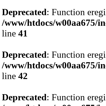
Deprecated
: Function eregi
/www/htdocs/w00aa675/in
line
41
Deprecated
: Function eregi
/www/htdocs/w00aa675/in
line
42
Deprecated
: Function eregi