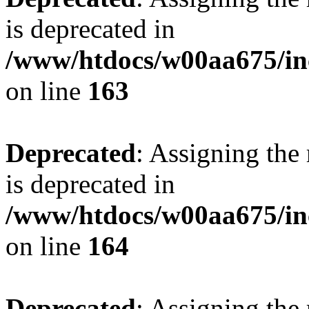
is deprecated in
/www/htdocs/w00aa675/in
on line
163
Deprecated
: Assigning the
is deprecated in
/www/htdocs/w00aa675/in
on line
164
Deprecated
: Assigning the