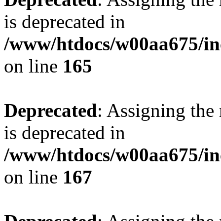
is deprecated in
/www/htdocs/w00aa675/in
on line
165
Deprecated
: Assigning the
is deprecated in
/www/htdocs/w00aa675/in
on line
167