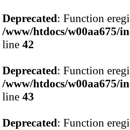
Deprecated
: Function eregi
/www/htdocs/w00aa675/in
line
42
Deprecated
: Function eregi
/www/htdocs/w00aa675/in
line
43
Deprecated
: Function eregi