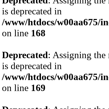
Deprecated
: Assigning the
is deprecated in
/www/htdocs/w00aa675/in
on line
168
Deprecated
: Assigning the
is deprecated in
/www/htdocs/w00aa675/in
on line
169