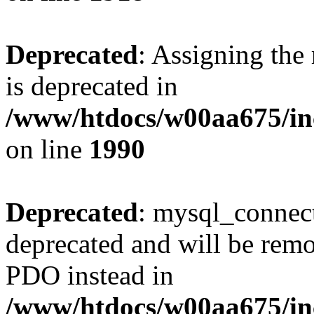
Deprecated
: Assigning the
is deprecated in
/www/htdocs/w00aa675/inc
on line
1990
Deprecated
: mysql_connect
deprecated and will be remo
PDO instead in
/www/htdocs/w00aa675/inc