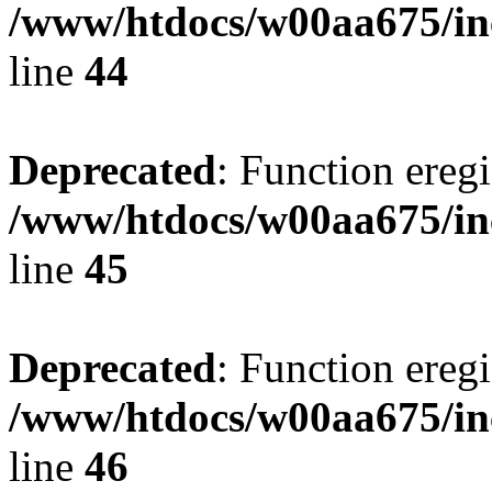
/www/htdocs/w00aa675/in
line
44
Deprecated
: Function eregi
/www/htdocs/w00aa675/in
line
45
Deprecated
: Function eregi
/www/htdocs/w00aa675/in
line
46