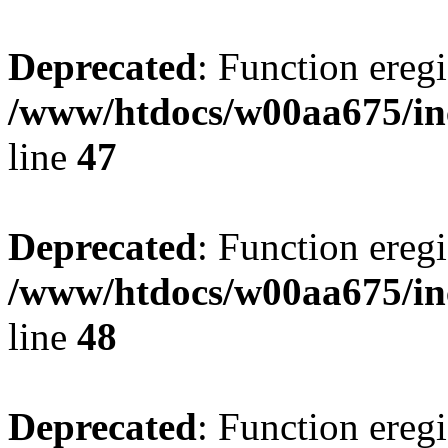
Deprecated
: Function eregi
/www/htdocs/w00aa675/in
line
47
Deprecated
: Function eregi
/www/htdocs/w00aa675/in
line
48
Deprecated
: Function eregi