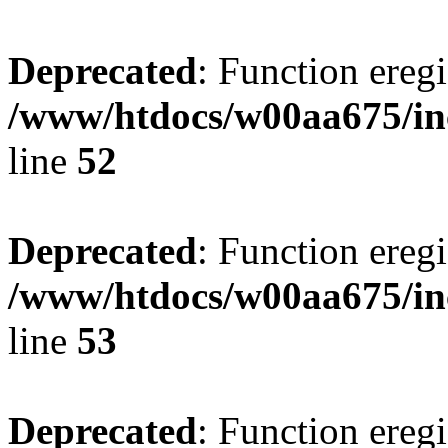
Deprecated
: Function eregi
/www/htdocs/w00aa675/in
line
52
Deprecated
: Function eregi
/www/htdocs/w00aa675/in
line
53
Deprecated
: Function eregi