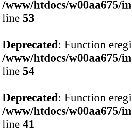
/www/htdocs/w00aa675/in
line
53
Deprecated
: Function eregi
/www/htdocs/w00aa675/in
line
54
Deprecated
: Function eregi
/www/htdocs/w00aa675/in
line
41