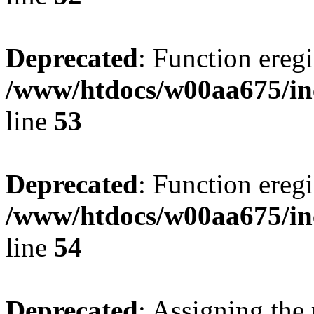
Deprecated
: Function eregi
/www/htdocs/w00aa675/in
line
53
Deprecated
: Function eregi
/www/htdocs/w00aa675/in
line
54
Deprecated
: Assigning the