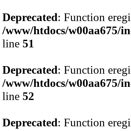
Deprecated
: Function eregi
/www/htdocs/w00aa675/in
line
51
Deprecated
: Function eregi
/www/htdocs/w00aa675/in
line
52
Deprecated
: Function eregi