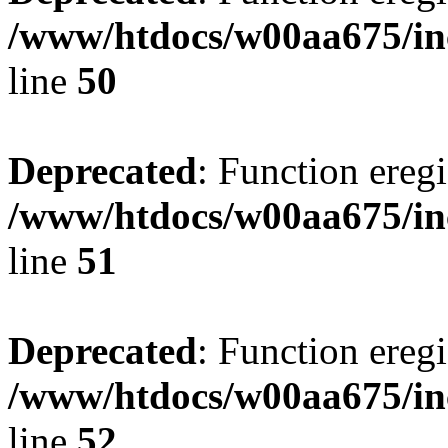
/www/htdocs/w00aa675/in
line
50
Deprecated
: Function eregi
/www/htdocs/w00aa675/in
line
51
Deprecated
: Function eregi
/www/htdocs/w00aa675/in
line
52