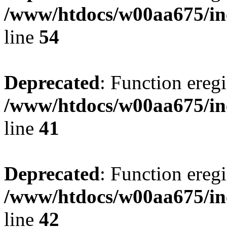
/www/htdocs/w00aa675/in
line
54
Deprecated
: Function eregi
/www/htdocs/w00aa675/in
line
41
Deprecated
: Function eregi
/www/htdocs/w00aa675/in
line
42