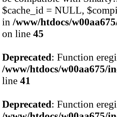
$cache_id = NULL, $compil
in
/www/htdocs/w00aa675/
on line
45
Deprecated
: Function eregi
/www/htdocs/w00aa675/in
line
41
Deprecated
: Function eregi
/www/htdocs/w00aa675/in