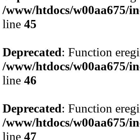
/www/htdocs/w00aa675/in
line
45
Deprecated
: Function eregi
/www/htdocs/w00aa675/in
line
46
Deprecated
: Function eregi
/www/htdocs/w00aa675/in
line
47