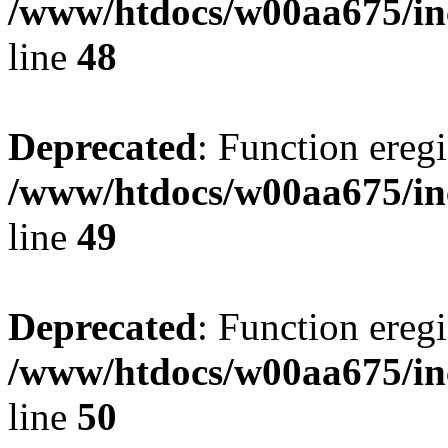
/www/htdocs/w00aa675/in
line
48
Deprecated
: Function eregi
/www/htdocs/w00aa675/in
line
49
Deprecated
: Function eregi
/www/htdocs/w00aa675/in
line
50