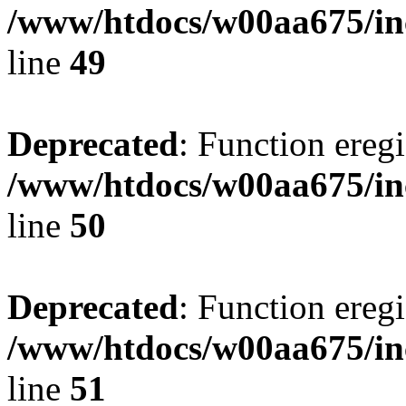
/www/htdocs/w00aa675/in
line
49
Deprecated
: Function eregi
/www/htdocs/w00aa675/in
line
50
Deprecated
: Function eregi
/www/htdocs/w00aa675/in
line
51