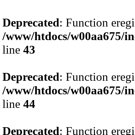
Deprecated
: Function eregi
/www/htdocs/w00aa675/in
line
43
Deprecated
: Function eregi
/www/htdocs/w00aa675/in
line
44
Deprecated
: Function eregi