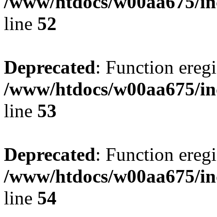
/www/htdocs/w00aa675/in
line
52
Deprecated
: Function eregi
/www/htdocs/w00aa675/in
line
53
Deprecated
: Function eregi
/www/htdocs/w00aa675/in
line
54