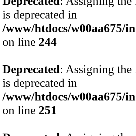
Deprecated
: Assigning the
is deprecated in
/www/htdocs/w00aa675/in
on line
244
Deprecated
: Assigning the
is deprecated in
/www/htdocs/w00aa675/in
on line
251