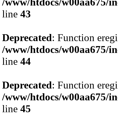
/www/htdocs/w00aa675/in
line
43
Deprecated
: Function eregi
/www/htdocs/w00aa675/in
line
44
Deprecated
: Function eregi
/www/htdocs/w00aa675/in
line
45