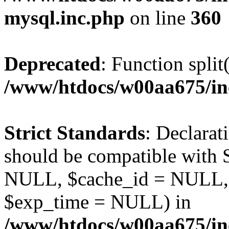
mysql.inc.php
on line
360
Deprecated
: Function split
/www/htdocs/w00aa675/in
Strict Standards
: Declarat
should be compatible with S
NULL, $cache_id = NULL,
$exp_time = NULL) in
/www/htdocs/w00aa675/inc