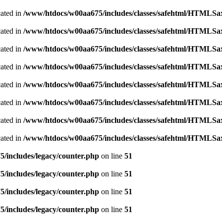
cated in
/www/htdocs/w00aa675/includes/classes/safehtml/HTMLSa
cated in
/www/htdocs/w00aa675/includes/classes/safehtml/HTMLSa
cated in
/www/htdocs/w00aa675/includes/classes/safehtml/HTMLSa
cated in
/www/htdocs/w00aa675/includes/classes/safehtml/HTMLSa
cated in
/www/htdocs/w00aa675/includes/classes/safehtml/HTMLSa
cated in
/www/htdocs/w00aa675/includes/classes/safehtml/HTMLSa
cated in
/www/htdocs/w00aa675/includes/classes/safehtml/HTMLSa
cated in
/www/htdocs/w00aa675/includes/classes/safehtml/HTMLSa
/includes/legacy/counter.php
on line
51
/includes/legacy/counter.php
on line
51
/includes/legacy/counter.php
on line
51
/includes/legacy/counter.php
on line
51