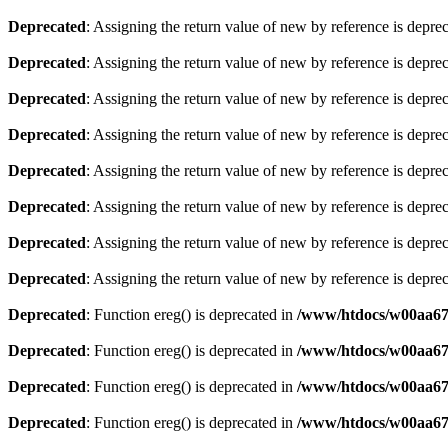
Deprecated
: Assigning the return value of new by reference is depre
Deprecated
: Assigning the return value of new by reference is depre
Deprecated
: Assigning the return value of new by reference is depre
Deprecated
: Assigning the return value of new by reference is depre
Deprecated
: Assigning the return value of new by reference is depre
Deprecated
: Assigning the return value of new by reference is depre
Deprecated
: Assigning the return value of new by reference is depre
Deprecated
: Assigning the return value of new by reference is depre
Deprecated
: Function ereg() is deprecated in
/www/htdocs/w00aa675
Deprecated
: Function ereg() is deprecated in
/www/htdocs/w00aa675
Deprecated
: Function ereg() is deprecated in
/www/htdocs/w00aa675
Deprecated
: Function ereg() is deprecated in
/www/htdocs/w00aa675