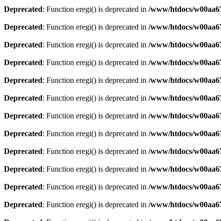
Deprecated
: Function eregi() is deprecated in
/www/htdocs/w00aa67
Deprecated
: Function eregi() is deprecated in
/www/htdocs/w00aa67
Deprecated
: Function eregi() is deprecated in
/www/htdocs/w00aa67
Deprecated
: Function eregi() is deprecated in
/www/htdocs/w00aa67
Deprecated
: Function eregi() is deprecated in
/www/htdocs/w00aa67
Deprecated
: Function eregi() is deprecated in
/www/htdocs/w00aa67
Deprecated
: Function eregi() is deprecated in
/www/htdocs/w00aa67
Deprecated
: Function eregi() is deprecated in
/www/htdocs/w00aa67
Deprecated
: Function eregi() is deprecated in
/www/htdocs/w00aa67
Deprecated
: Function eregi() is deprecated in
/www/htdocs/w00aa67
Deprecated
: Function eregi() is deprecated in
/www/htdocs/w00aa67
Deprecated
: Function eregi() is deprecated in
/www/htdocs/w00aa67