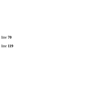
 line
70
 line
119