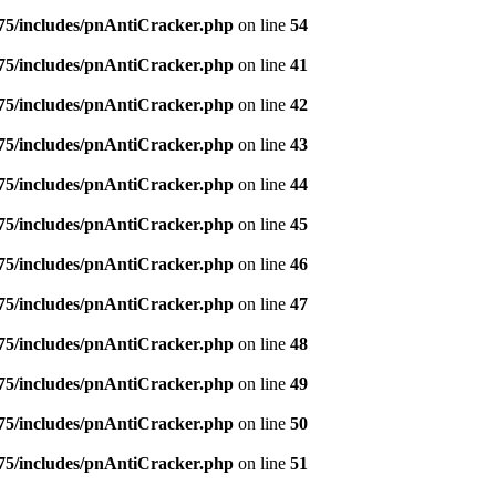
5/includes/pnAntiCracker.php
on line
54
5/includes/pnAntiCracker.php
on line
41
5/includes/pnAntiCracker.php
on line
42
5/includes/pnAntiCracker.php
on line
43
5/includes/pnAntiCracker.php
on line
44
5/includes/pnAntiCracker.php
on line
45
5/includes/pnAntiCracker.php
on line
46
5/includes/pnAntiCracker.php
on line
47
5/includes/pnAntiCracker.php
on line
48
5/includes/pnAntiCracker.php
on line
49
5/includes/pnAntiCracker.php
on line
50
5/includes/pnAntiCracker.php
on line
51