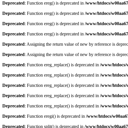
Deprecated
: Function ereg() is deprecated in
/www/htdocs/w00aa675
Deprecated
: Function ereg() is deprecated in
/www/htdocs/w00aa675
Deprecated
: Function ereg() is deprecated in
/www/htdocs/w00aa675
Deprecated
: Function ereg() is deprecated in
/www/htdocs/w00aa675
Deprecated
: Assigning the return value of new by reference is depre
Deprecated
: Assigning the return value of new by reference is depre
Deprecated
: Function ereg_replace() is deprecated in
/www/htdocs/
Deprecated
: Function ereg_replace() is deprecated in
/www/htdocs/
Deprecated
: Function ereg_replace() is deprecated in
/www/htdocs/
Deprecated
: Function ereg_replace() is deprecated in
/www/htdocs/
Deprecated
: Function ereg_replace() is deprecated in
/www/htdocs/
Deprecated
: Function eregi() is deprecated in
/www/htdocs/w00aa6
Deprecated
: Function split() is deprecated in
/www/htdocs/w00aa675