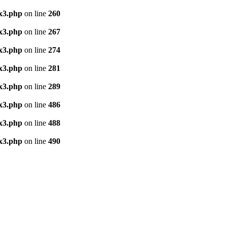
x3.php
on line
260
x3.php
on line
267
x3.php
on line
274
x3.php
on line
281
x3.php
on line
289
x3.php
on line
486
x3.php
on line
488
x3.php
on line
490