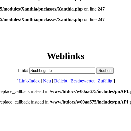
/modules/Xanthia/pnclasses/Xanthia.php
on line
247
/modules/Xanthia/pnclasses/Xanthia.php
on line
247
Weblinks
Links
[
Link-Index
|
Neu
|
Beliebt
|
Bestbewertet
|
Zufällig
]
_replace_callback instead in
/www/htdocs/w00aa675/includes/pnAPI.
_replace_callback instead in
/www/htdocs/w00aa675/includes/pnAPI.