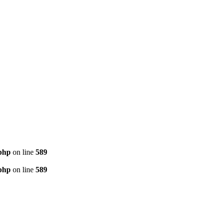
php
on line
589
php
on line
589