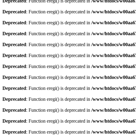
Deprecated
: Function eregi() is deprecated in
/www/htdocs/w00aa67
Deprecated
: Function eregi() is deprecated in
/www/htdocs/w00aa67
Deprecated
: Function eregi() is deprecated in
/www/htdocs/w00aa67
Deprecated
: Function eregi() is deprecated in
/www/htdocs/w00aa67
Deprecated
: Function eregi() is deprecated in
/www/htdocs/w00aa67
Deprecated
: Function eregi() is deprecated in
/www/htdocs/w00aa67
Deprecated
: Function eregi() is deprecated in
/www/htdocs/w00aa67
Deprecated
: Function eregi() is deprecated in
/www/htdocs/w00aa67
Deprecated
: Function eregi() is deprecated in
/www/htdocs/w00aa67
Deprecated
: Function eregi() is deprecated in
/www/htdocs/w00aa67
Deprecated
: Function eregi() is deprecated in
/www/htdocs/w00aa67
Deprecated
: Function eregi() is deprecated in
/www/htdocs/w00aa67
Deprecated
: Function eregi() is deprecated in
/www/htdocs/w00aa67