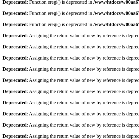
Deprecated
: Function eregi() is deprecated in
/www/htdocs/w00aa67
Deprecated
: Function eregi() is deprecated in
/www/htdocs/w00aa67
Deprecated
: Function eregi() is deprecated in
/www/htdocs/w00aa67
Deprecated
: Assigning the return value of new by reference is depre
Deprecated
: Assigning the return value of new by reference is depre
Deprecated
: Assigning the return value of new by reference is depre
Deprecated
: Assigning the return value of new by reference is depre
Deprecated
: Assigning the return value of new by reference is depre
Deprecated
: Assigning the return value of new by reference is depre
Deprecated
: Assigning the return value of new by reference is depre
Deprecated
: Assigning the return value of new by reference is depre
Deprecated
: Assigning the return value of new by reference is depre
Deprecated
: Assigning the return value of new by reference is depre