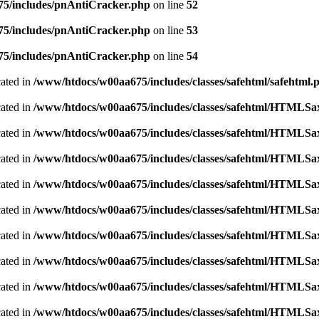
5/includes/pnAntiCracker.php
on line
52
5/includes/pnAntiCracker.php
on line
53
5/includes/pnAntiCracker.php
on line
54
cated in
/www/htdocs/w00aa675/includes/classes/safehtml/safehtml.
cated in
/www/htdocs/w00aa675/includes/classes/safehtml/HTMLSa
cated in
/www/htdocs/w00aa675/includes/classes/safehtml/HTMLSa
cated in
/www/htdocs/w00aa675/includes/classes/safehtml/HTMLSa
cated in
/www/htdocs/w00aa675/includes/classes/safehtml/HTMLSa
cated in
/www/htdocs/w00aa675/includes/classes/safehtml/HTMLSa
cated in
/www/htdocs/w00aa675/includes/classes/safehtml/HTMLSa
cated in
/www/htdocs/w00aa675/includes/classes/safehtml/HTMLSa
cated in
/www/htdocs/w00aa675/includes/classes/safehtml/HTMLSa
cated in
/www/htdocs/w00aa675/includes/classes/safehtml/HTMLSa