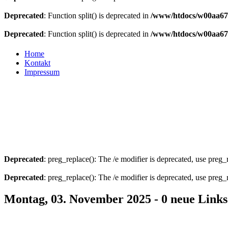
Deprecated
: Function split() is deprecated in
/www/htdocs/w00aa675
Deprecated
: Function split() is deprecated in
/www/htdocs/w00aa675
Home
Kontakt
Impressum
Deprecated
: preg_replace(): The /e modifier is deprecated, use preg
Deprecated
: preg_replace(): The /e modifier is deprecated, use preg
Montag, 03. November 2025 - 0 neue Links