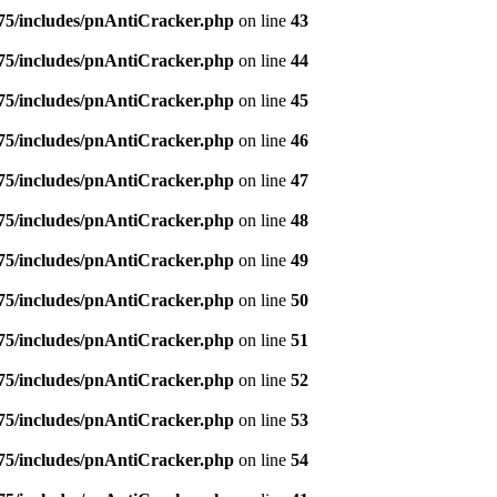
5/includes/pnAntiCracker.php
on line
43
5/includes/pnAntiCracker.php
on line
44
5/includes/pnAntiCracker.php
on line
45
5/includes/pnAntiCracker.php
on line
46
5/includes/pnAntiCracker.php
on line
47
5/includes/pnAntiCracker.php
on line
48
5/includes/pnAntiCracker.php
on line
49
5/includes/pnAntiCracker.php
on line
50
5/includes/pnAntiCracker.php
on line
51
5/includes/pnAntiCracker.php
on line
52
5/includes/pnAntiCracker.php
on line
53
5/includes/pnAntiCracker.php
on line
54