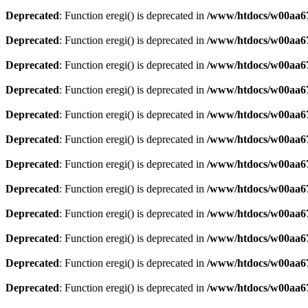
Deprecated
: Function eregi() is deprecated in
/www/htdocs/w00aa67
Deprecated
: Function eregi() is deprecated in
/www/htdocs/w00aa67
Deprecated
: Function eregi() is deprecated in
/www/htdocs/w00aa67
Deprecated
: Function eregi() is deprecated in
/www/htdocs/w00aa67
Deprecated
: Function eregi() is deprecated in
/www/htdocs/w00aa67
Deprecated
: Function eregi() is deprecated in
/www/htdocs/w00aa67
Deprecated
: Function eregi() is deprecated in
/www/htdocs/w00aa67
Deprecated
: Function eregi() is deprecated in
/www/htdocs/w00aa67
Deprecated
: Function eregi() is deprecated in
/www/htdocs/w00aa67
Deprecated
: Function eregi() is deprecated in
/www/htdocs/w00aa67
Deprecated
: Function eregi() is deprecated in
/www/htdocs/w00aa67
Deprecated
: Function eregi() is deprecated in
/www/htdocs/w00aa67