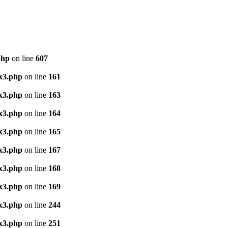
php
on line
607
x3.php
on line
161
x3.php
on line
163
x3.php
on line
164
x3.php
on line
165
x3.php
on line
167
x3.php
on line
168
x3.php
on line
169
x3.php
on line
244
x3.php
on line
251