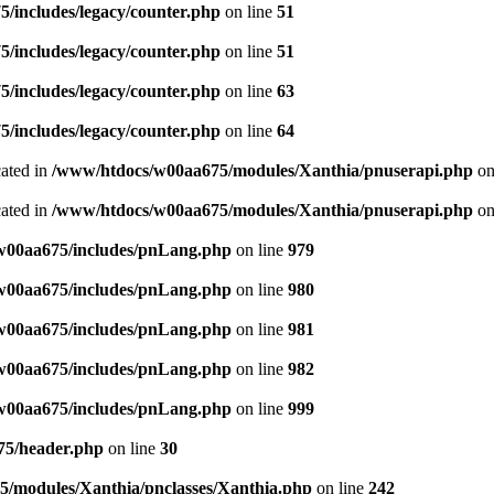
/includes/legacy/counter.php
on line
51
/includes/legacy/counter.php
on line
51
/includes/legacy/counter.php
on line
63
/includes/legacy/counter.php
on line
64
cated in
/www/htdocs/w00aa675/modules/Xanthia/pnuserapi.php
on
cated in
/www/htdocs/w00aa675/modules/Xanthia/pnuserapi.php
on
w00aa675/includes/pnLang.php
on line
979
w00aa675/includes/pnLang.php
on line
980
w00aa675/includes/pnLang.php
on line
981
w00aa675/includes/pnLang.php
on line
982
w00aa675/includes/pnLang.php
on line
999
75/header.php
on line
30
/modules/Xanthia/pnclasses/Xanthia.php
on line
242