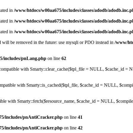
cated in
/www/htdocs/w00aa675/includes/classes/adodb/adodb.inc.
cated in
/www/htdocs/w00aa675/includes/classes/adodb/adodb.inc.
cated in
/www/htdocs/w00aa675/includes/classes/adodb/adodb.inc.
 will be removed in the future: use mysqli or PDO instead in
/www/htd
5/includes/pnLang.php
on line
62
be compatible with Smarty::clear_cache($tpl_file = NULL, $cache_i
compatible with Smarty::is_cached($tpl_file, $cache_id = NULL, $com
atible with Smarty::fetch($resource_name, $cache_id = NULL, $compile
5/includes/pnAntiCracker.php
on line
41
5/includes/pnAntiCracker.php
on line
42