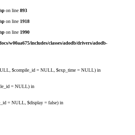
php
on line
893
php
on line
1918
php
on line
1990
ocs/w00aa675/includes/classes/adodb/drivers/adodb-
d = NULL, $compile_id = NULL, $exp_time = NULL) in
pile_id = NULL) in
_id = NULL, $display = false) in