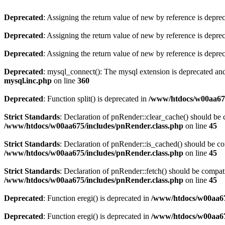
Deprecated
: Assigning the return value of new by reference is depre
Deprecated
: Assigning the return value of new by reference is depre
Deprecated
: Assigning the return value of new by reference is depre
Deprecated
: mysql_connect(): The mysql extension is deprecated and
mysql.inc.php
on line
360
Deprecated
: Function split() is deprecated in
/www/htdocs/w00aa67
Strict Standards
: Declaration of pnRender::clear_cache() should 
/www/htdocs/w00aa675/includes/pnRender.class.php
on line
45
Strict Standards
: Declaration of pnRender::is_cached() should be 
/www/htdocs/w00aa675/includes/pnRender.class.php
on line
45
Strict Standards
: Declaration of pnRender::fetch() should be comp
/www/htdocs/w00aa675/includes/pnRender.class.php
on line
45
Deprecated
: Function eregi() is deprecated in
/www/htdocs/w00aa67
Deprecated
: Function eregi() is deprecated in
/www/htdocs/w00aa67