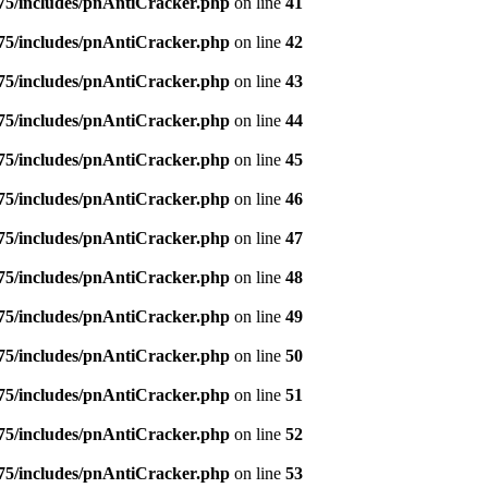
5/includes/pnAntiCracker.php
on line
41
5/includes/pnAntiCracker.php
on line
42
5/includes/pnAntiCracker.php
on line
43
5/includes/pnAntiCracker.php
on line
44
5/includes/pnAntiCracker.php
on line
45
5/includes/pnAntiCracker.php
on line
46
5/includes/pnAntiCracker.php
on line
47
5/includes/pnAntiCracker.php
on line
48
5/includes/pnAntiCracker.php
on line
49
5/includes/pnAntiCracker.php
on line
50
5/includes/pnAntiCracker.php
on line
51
5/includes/pnAntiCracker.php
on line
52
5/includes/pnAntiCracker.php
on line
53