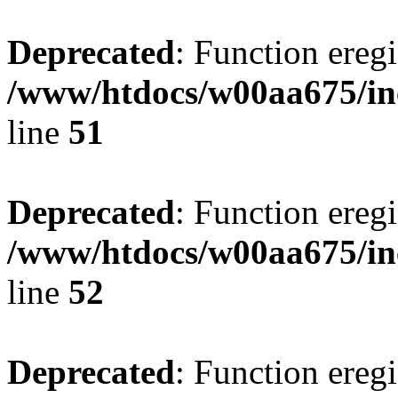
Deprecated
: Function eregi
/www/htdocs/w00aa675/in
line
51
Deprecated
: Function eregi
/www/htdocs/w00aa675/in
line
52
Deprecated
: Function eregi