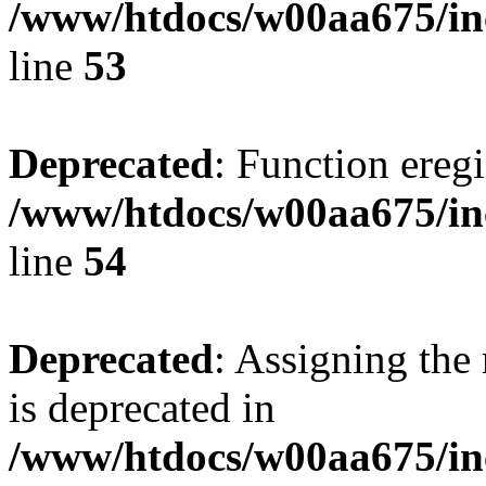
/www/htdocs/w00aa675/in
line
53
Deprecated
: Function eregi
/www/htdocs/w00aa675/in
line
54
Deprecated
: Assigning the
is deprecated in
/www/htdocs/w00aa675/inc