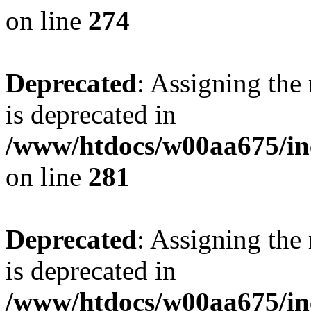
on line
274
Deprecated
: Assigning the
is deprecated in
/www/htdocs/w00aa675/in
on line
281
Deprecated
: Assigning the
is deprecated in
/www/htdocs/w00aa675/in