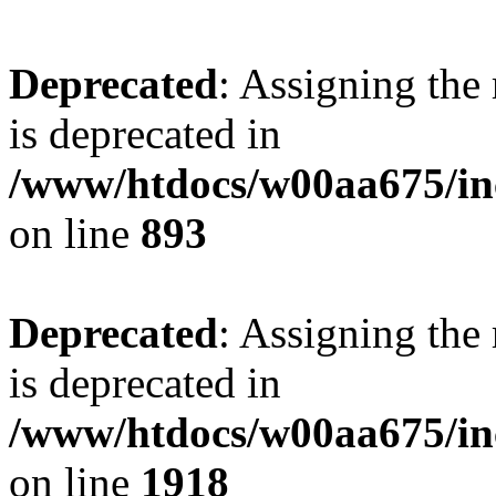
Deprecated
: Assigning the
is deprecated in
/www/htdocs/w00aa675/inc
on line
893
Deprecated
: Assigning the
is deprecated in
/www/htdocs/w00aa675/inc
on line
1918