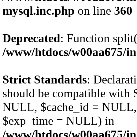
mysql.inc.php
on line
360
Deprecated
: Function split
/www/htdocs/w00aa675/in
Strict Standards
: Declarat
should be compatible with S
NULL, $cache_id = NULL,
$exp_time = NULL) in
/www/htdocs/w00aa675/inc