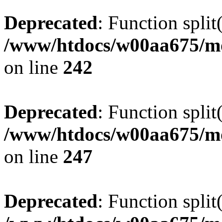
Deprecated
: Function split
/www/htdocs/w00aa675/mo
on line
242
Deprecated
: Function split
/www/htdocs/w00aa675/mo
on line
247
Deprecated
: Function split