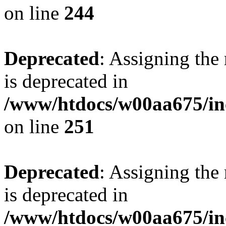
on line
244
Deprecated
: Assigning the
is deprecated in
/www/htdocs/w00aa675/in
on line
251
Deprecated
: Assigning the
is deprecated in
/www/htdocs/w00aa675/in