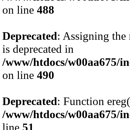
on line
488
Deprecated
: Assigning the
is deprecated in
/www/htdocs/w00aa675/in
on line
490
Deprecated
: Function ereg(
/www/htdocs/w00aa675/inc
line
51