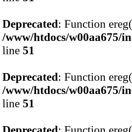
Deprecated
: Function ereg(
/www/htdocs/w00aa675/inc
line
51
Deprecated
: Function ereg(
/www/htdocs/w00aa675/inc
line
51
Deprecated
: Function ereg(