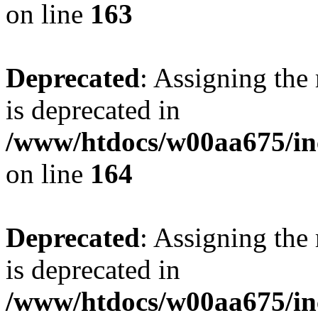
on line
163
Deprecated
: Assigning the
is deprecated in
/www/htdocs/w00aa675/in
on line
164
Deprecated
: Assigning the
is deprecated in
/www/htdocs/w00aa675/in