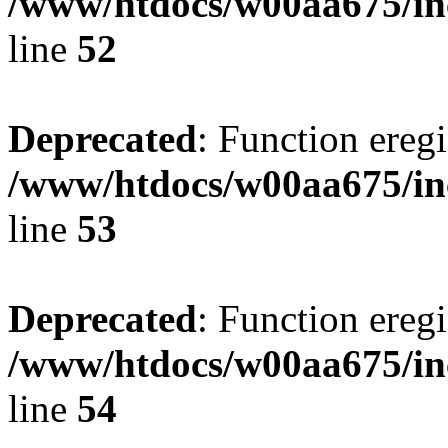
/www/htdocs/w00aa675/in
line
52
Deprecated
: Function eregi
/www/htdocs/w00aa675/in
line
53
Deprecated
: Function eregi
/www/htdocs/w00aa675/in
line
54