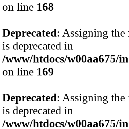
on line
168
Deprecated
: Assigning the
is deprecated in
/www/htdocs/w00aa675/in
on line
169
Deprecated
: Assigning the
is deprecated in
/www/htdocs/w00aa675/in