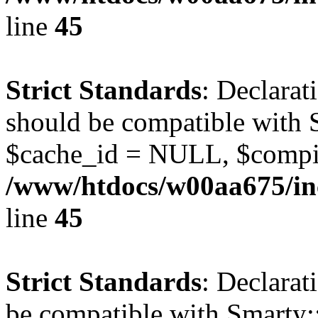
line
45
Strict Standards
: Declarat
should be compatible with S
$cache_id = NULL, $compi
/www/htdocs/w00aa675/inc
line
45
Strict Standards
: Declarat
be compatible with Smarty: