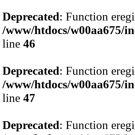
Deprecated
: Function eregi
/www/htdocs/w00aa675/in
line
46
Deprecated
: Function eregi
/www/htdocs/w00aa675/in
line
47
Deprecated
: Function eregi