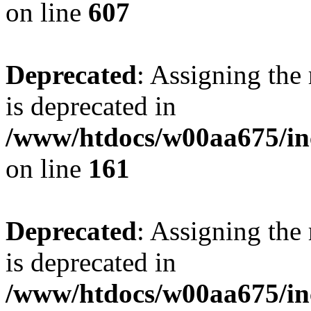
on line
607
Deprecated
: Assigning the
is deprecated in
/www/htdocs/w00aa675/in
on line
161
Deprecated
: Assigning the
is deprecated in
/www/htdocs/w00aa675/in