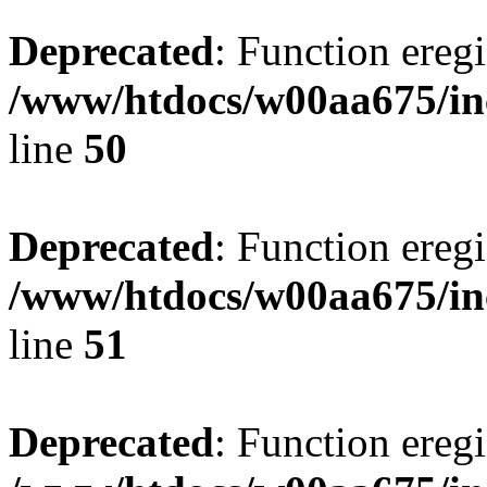
Deprecated
: Function eregi
/www/htdocs/w00aa675/in
line
50
Deprecated
: Function eregi
/www/htdocs/w00aa675/in
line
51
Deprecated
: Function eregi