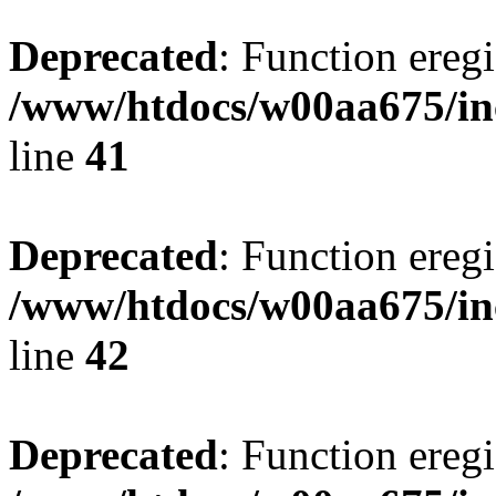
Deprecated
: Function eregi
/www/htdocs/w00aa675/in
line
41
Deprecated
: Function eregi
/www/htdocs/w00aa675/in
line
42
Deprecated
: Function eregi