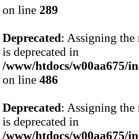
on line
289
Deprecated
: Assigning the
is deprecated in
/www/htdocs/w00aa675/in
on line
486
Deprecated
: Assigning the
is deprecated in
/www/htdocs/w00aa675/in