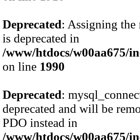
Deprecated
: Assigning the
is deprecated in
/www/htdocs/w00aa675/inc
on line
1990
Deprecated
: mysql_connect
deprecated and will be remo
PDO instead in
/www/htdocs/w00aa675/inc