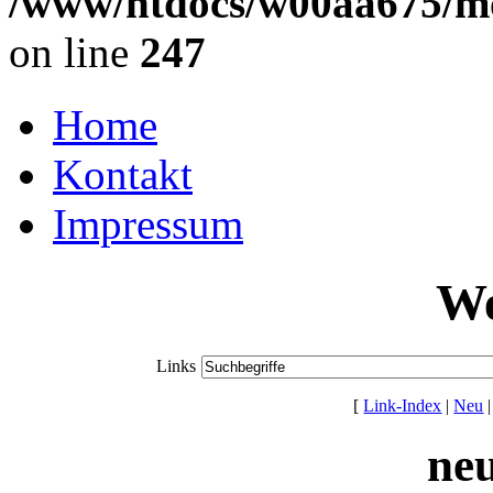
/www/htdocs/w00aa675/mo
on line
247
Home
Kontakt
Impressum
We
Links
[
Link-Index
|
Neu
ne