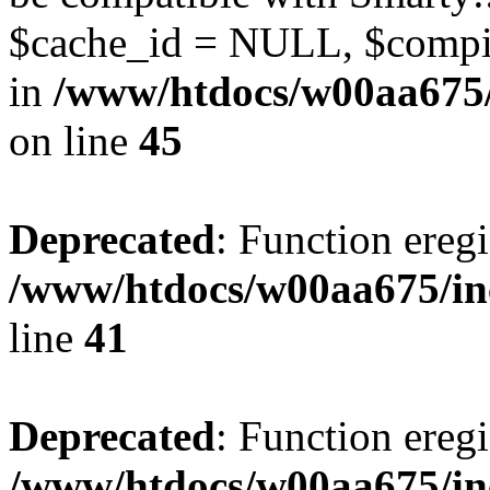
$cache_id = NULL, $compil
in
/www/htdocs/w00aa675/
on line
45
Deprecated
: Function eregi
/www/htdocs/w00aa675/in
line
41
Deprecated
: Function eregi
/www/htdocs/w00aa675/in