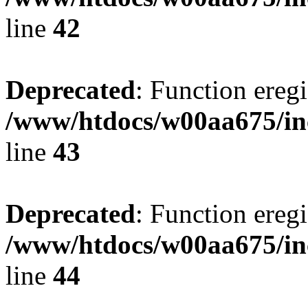
line
42
Deprecated
: Function eregi
/www/htdocs/w00aa675/in
line
43
Deprecated
: Function eregi
/www/htdocs/w00aa675/in
line
44