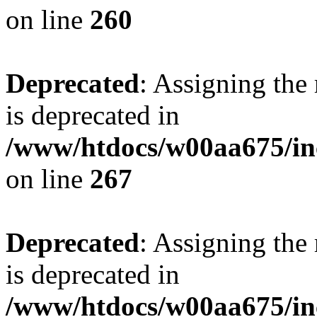
on line
260
Deprecated
: Assigning the
is deprecated in
/www/htdocs/w00aa675/in
on line
267
Deprecated
: Assigning the
is deprecated in
/www/htdocs/w00aa675/in