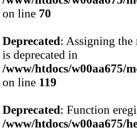
on line
70
Deprecated
: Assigning the
is deprecated in
/www/htdocs/w00aa675/mo
on line
119
Deprecated
: Function eregi
/www/htdocs/w00aa675/he