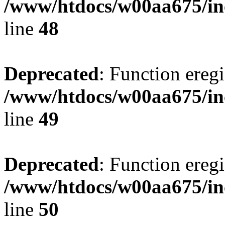
/www/htdocs/w00aa675/in
line
48
Deprecated
: Function eregi
/www/htdocs/w00aa675/in
line
49
Deprecated
: Function eregi
/www/htdocs/w00aa675/in
line
50