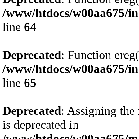
/www/htdocs/w00aa675/inc
line
64
Deprecated
: Function ereg(
/www/htdocs/w00aa675/inc
line
65
Deprecated
: Assigning the
is deprecated in
/www/htdocs/w00aa675/mo