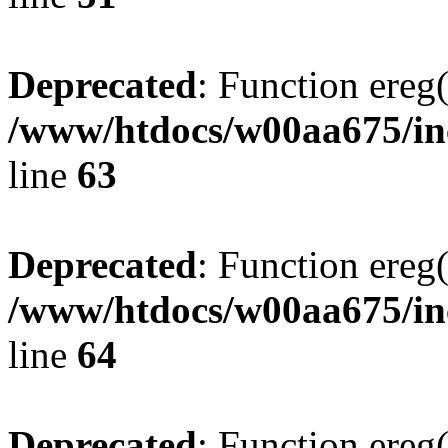
Deprecated
: Function ereg(
/www/htdocs/w00aa675/inc
line
63
Deprecated
: Function ereg(
/www/htdocs/w00aa675/inc
line
64
Deprecated
: Function ereg(