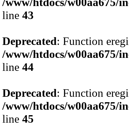
/www/htdocs/w00aa675/in
line
43
Deprecated
: Function eregi
/www/htdocs/w00aa675/in
line
44
Deprecated
: Function eregi
/www/htdocs/w00aa675/in
line
45