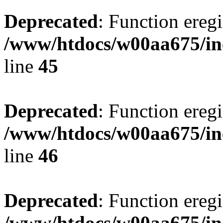
Deprecated
: Function eregi
/www/htdocs/w00aa675/in
line
45
Deprecated
: Function eregi
/www/htdocs/w00aa675/in
line
46
Deprecated
: Function eregi
/www/htdocs/w00aa675/in