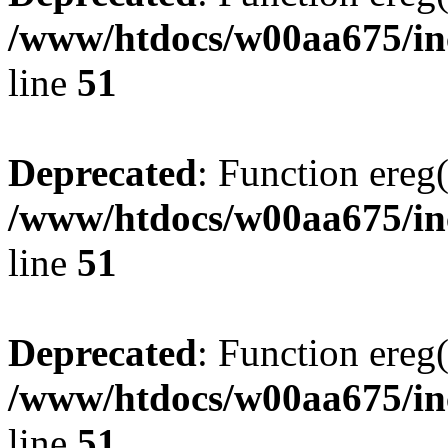
/www/htdocs/w00aa675/inc
line
51
Deprecated
: Function ereg(
/www/htdocs/w00aa675/inc
line
51
Deprecated
: Function ereg(
/www/htdocs/w00aa675/inc
line
51