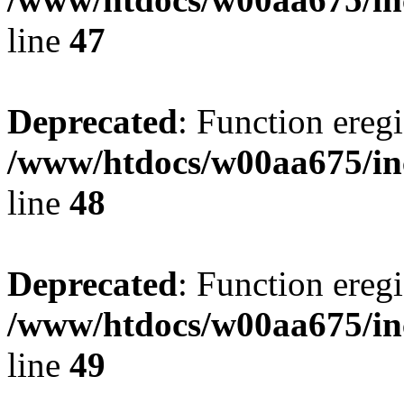
line
47
Deprecated
: Function eregi
/www/htdocs/w00aa675/in
line
48
Deprecated
: Function eregi
/www/htdocs/w00aa675/in
line
49