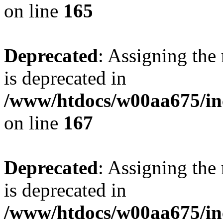
on line
165
Deprecated
: Assigning the
is deprecated in
/www/htdocs/w00aa675/in
on line
167
Deprecated
: Assigning the
is deprecated in
/www/htdocs/w00aa675/in